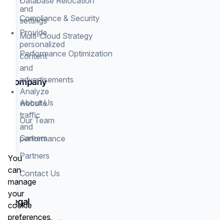
Database Relocation
and
Compliance & Security
settings
Provide
Multi-Cloud Strategy
personalized
Performance Optimization
content
and
advertisements
Company
Analyze
About Us
website
traffic
Our Team
and
Careers
performance
Partners
You
can
Contact Us
manage
your
Legal
cookie
preferences