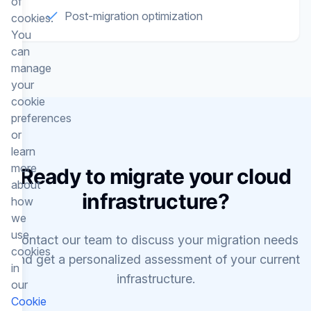
of
Post-migration optimization
cookies.
You
can
manage
your
cookie
preferences
or
learn
more
Ready to migrate your cloud
about
infrastructure?
how
we
use
Contact our team to discuss your migration needs
cookies
and get a personalized assessment of your current
in
infrastructure.
our
Cookie