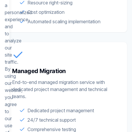
Resource right-sizing
a
Cost optimization
personalized
experience
Automated scaling implementation
and
to
analyze
our
site
traffic.
By
Managed Migration
using
End-to-end managed migration service with
our
dedicated project management and technical
website,
teams.
you
agree
Dedicated project management
to
our
24/7 technical support
use
Comprehensive testing