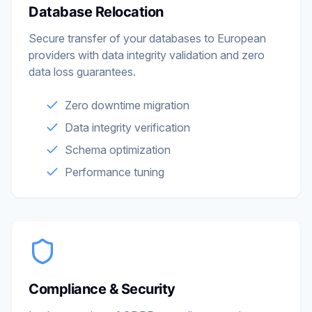
Database Relocation
Secure transfer of your databases to European
providers with data integrity validation and zero
data loss guarantees.
Zero downtime migration
Data integrity verification
Schema optimization
Performance tuning
Compliance & Security