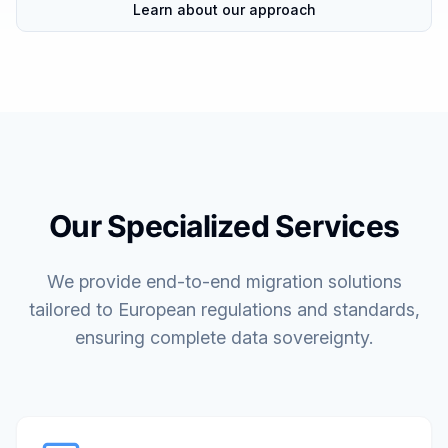
Learn about our approach
Our Specialized Services
We provide end-to-end migration solutions
tailored to European regulations and standards,
ensuring complete data sovereignty.