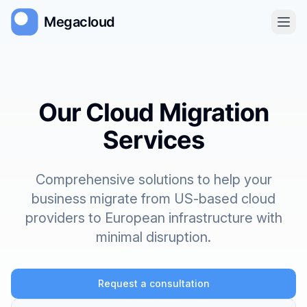
Megacloud
Home
Our Cloud Migration
About
Services
Services
Comprehensive solutions to help your
Get Started
business migrate from US-based cloud
providers to European infrastructure with
minimal disruption.
Request a consultation