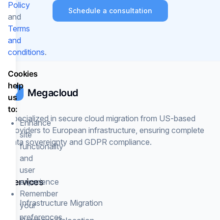
Policy
Schedule a consultation
and
Terms
and
conditions
.
Cookies
help
Megacloud
us
to:
Specialized in secure cloud migration from US-based
Enhance
providers to European infrastructure, ensuring complete
site
data sovereignty and GDPR compliance.
functionality
and
user
Services
experience
Remember
Infrastructure Migration
your
preferences