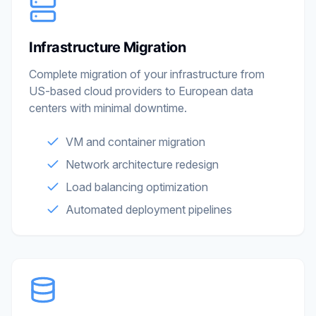
Infrastructure Migration
Complete migration of your infrastructure from
US-based cloud providers to European data
centers with minimal downtime.
VM and container migration
Network architecture redesign
Load balancing optimization
Automated deployment pipelines