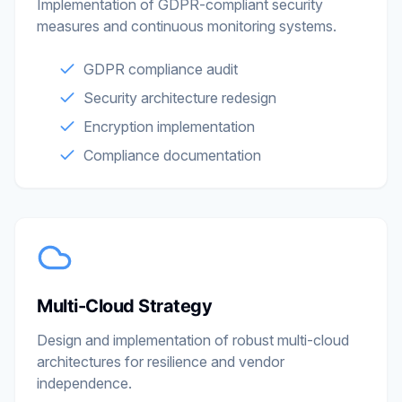
Implementation of GDPR-compliant security
measures and continuous monitoring systems.
GDPR compliance audit
Security architecture redesign
Encryption implementation
Compliance documentation
Multi-Cloud Strategy
Design and implementation of robust multi-cloud
architectures for resilience and vendor
independence.