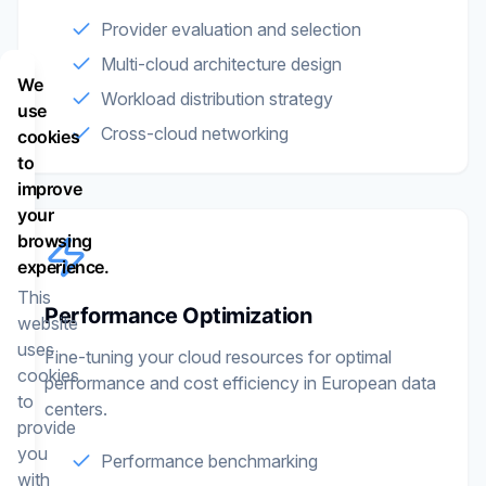
Provider evaluation and selection
Multi-cloud architecture design
We
Workload distribution strategy
use
Cross-cloud networking
cookies
to
improve
your
browsing
experience.
This
Performance Optimization
website
uses
Fine-tuning your cloud resources for optimal
cookies
performance and cost efficiency in European data
to
centers.
provide
you
Performance benchmarking
with